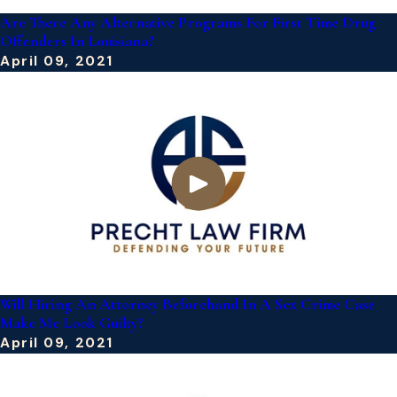
Are There Any Alternative Programs For First Time Drug
Offenders In Louisiana?
April 09, 2021
Will Hiring An Attorney Beforehand In A Sex Crime Case
Make Me Look Guilty?
April 09, 2021