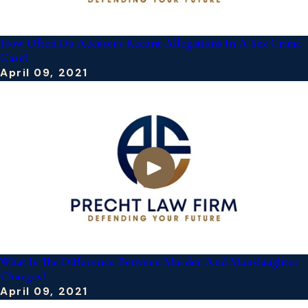
How Often Do Accusers Recant Allegations In A Sex Crime
Case?
April 09, 2021
What Is The Difference Between Murder And Manslaughter
Charges?
April 09, 2021