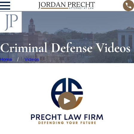
Criminal Defense Videos
Home
Videos