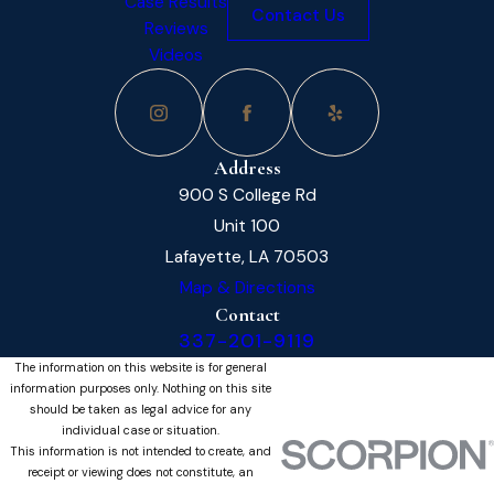
Case Results
Contact Us
Reviews
Videos
Address
900 S College Rd
Unit 100
Lafayette, LA 70503
Map & Directions
Contact
337-201-9119
The information on this website is for general
information purposes only. Nothing on this site
should be taken as legal advice for any
individual case or situation.
This information is not intended to create, and
receipt or viewing does not constitute, an
attorney-client relationship.