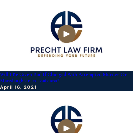
Will I Be Given Bail If Charged With Attempted Murder Or
Manslaughter In Louisiana?
April 16, 2021