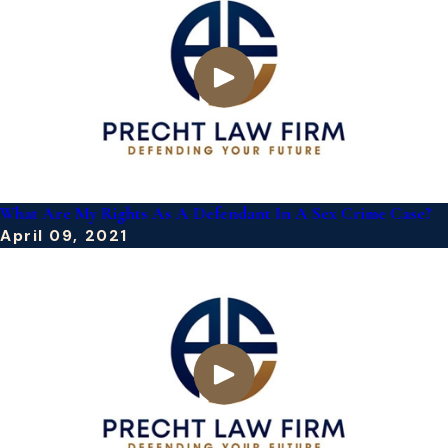
What Are My Rights As A Defendant In A Sex Crime Case?
April 09, 2021