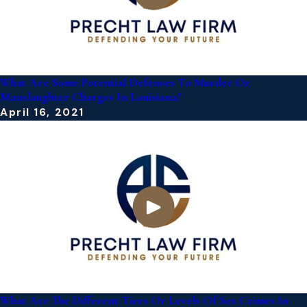
What Are Some Potential Defenses To Murder Or
Manslaughter Charges In Louisiana?
April 16, 2021
What Are The Different Tiers Or Levels Of Sex Crimes In