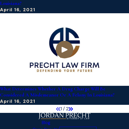
Louisiana?
April 16, 2021
What Determines Whether A Drug Charge Will Be
Considered A Misdemeanor Or A Felony In Louisiana?
April 16, 2021
1
/
2
Blog