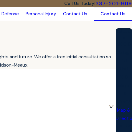
337-201-9119
Call Us Today!
l Defense
Personal Injury
Contact Us
Contact Us
Addres
s
900 S
College
s and future. We offer a free initial consultation so
Rd
vidson-Meaux.
Unit
100
Lafayet
LA
70503
Map &
Directi
Call Us