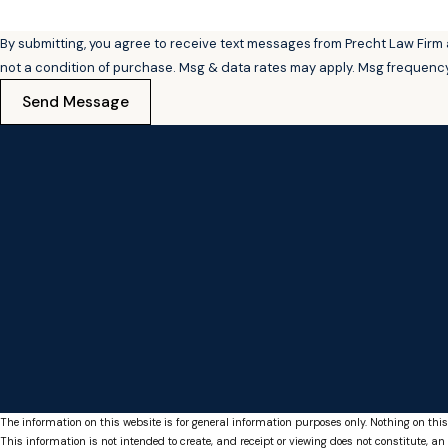
By submitting, you agree to receive text messages from Precht Law Firm at t
not a condition of purchase. Msg & data rates may apply. Msg frequency
Send Message
The information on this website is for general information purposes only. Nothing on this
This information is not intended to create, and receipt or viewing does not constitute, an 