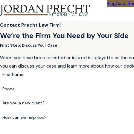
Blog
Case Re
Contact Precht Law Firm!
We’re the Firm You Need by Your Side
First Step: Discuss Your Case
When you have been arrested or injured in Lafayette or the sur
you can discuss your case and learn more about how our dedic
First Name
Phone
Are you a new client?
How can we help you?