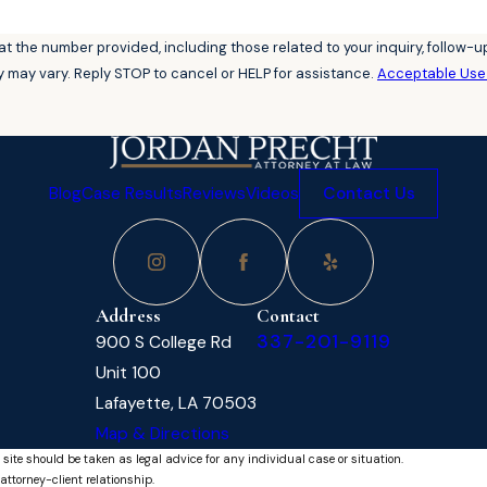
he number provided, including those related to your inquiry, follow-ups, and
 may vary. Reply STOP to cancel or HELP for assistance.
Acceptable Use 
Blog
Case Results
Reviews
Videos
Contact Us
Address
Contact
337-201-9119
900 S College Rd
Unit 100
Lafayette, LA 70503
Map & Directions
 site should be taken as legal advice for any individual case or situation.
attorney-client relationship.