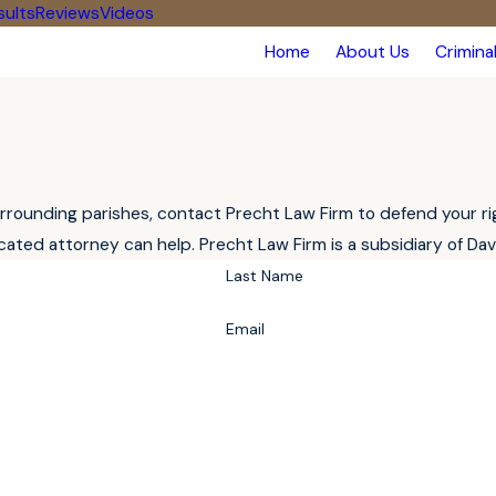
sults
Reviews
Videos
Home
About Us
Crimina
rounding parishes, contact Precht Law Firm to defend your right
ated attorney can help. Precht Law Firm is a subsidiary of Da
Last Name
Email