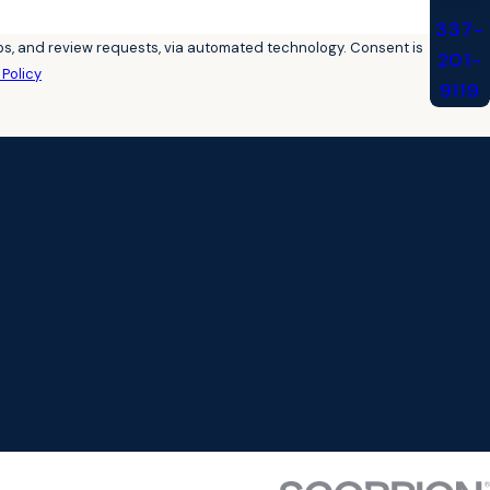
Today!
337-
 review requests, via automated technology. Consent is
201-
Policy
9119