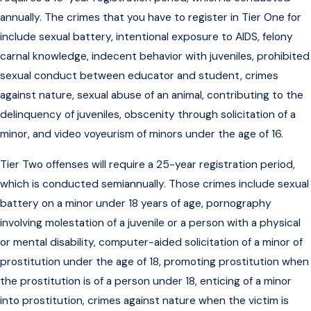
annually. The crimes that you have to register in Tier One for
include sexual battery, intentional exposure to AIDS, felony
carnal knowledge, indecent behavior with juveniles, prohibited
sexual conduct between educator and student, crimes
against nature, sexual abuse of an animal, contributing to the
delinquency of juveniles, obscenity through solicitation of a
minor, and video voyeurism of minors under the age of 16.
Tier Two offenses will require a 25-year registration period,
which is conducted semiannually. Those crimes include sexual
battery on a minor under 18 years of age, pornography
involving molestation of a juvenile or a person with a physical
or mental disability, computer-aided solicitation of a minor of
prostitution under the age of 18, promoting prostitution when
the prostitution is of a person under 18, enticing of a minor
into prostitution, crimes against nature when the victim is