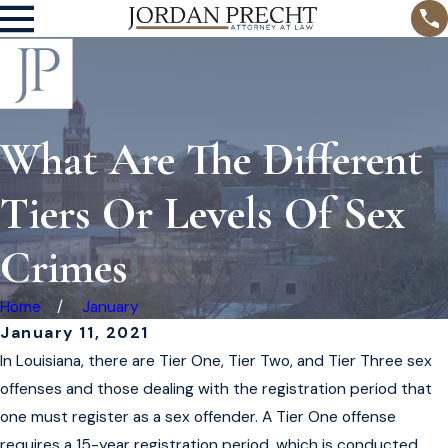
What Are The Different
Tiers Or Levels Of Sex
Crimes
Home
January
January 11, 2021
In Louisiana, there are Tier One, Tier Two, and Tier Three sex
offenses and those dealing with the registration period that
one must register as a sex offender. A Tier One offense
requires a 15-year registration period, which is conducted