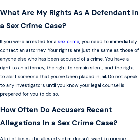
What Are My Rights As A Defendant In
a Sex Crime Case?
If you were arrested for a
sex crime
, you need to immediately
contact an attorney. Your rights are just the same as those of
anyone else who has been accused of a crime. You have a
right to an attorney, the right to remain silent, and the right
to alert someone that you’ve been placed in jail. Do not speak
to any investigators until you know your legal counsel is
prepared for you to do so.
How Often Do Accusers Recant
Allegations In a Sex Crime Case?
A lot of times, the alleged victim doesn’t want to pursue