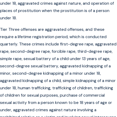
under 18, aggravated crimes against nature, and operation of
places of prostitution when the prostitution is of a person
under 18.
Tier Three offenses are aggravated offenses, and these
require a lifetime registration period, which is conducted
quarterly. These crimes include first-degree rape, aggravated
rape, second-degree rape, forcible rape, third-degree rape,
simple rape, sexual battery of a child under 13 years of age,
second-degree sexual battery, aggravated kidnapping of a
minor, second-degree kidnapping of a minor under 18,
aggravated kidnapping of a child, simple kidnapping of a minor
under 18, human trafficking, trafficking of children, trafficking
of children for sexual purposes, purchase of commercial
sexual activity from a person known to be 18 years of age or
under, aggravated crimes against nature involving a