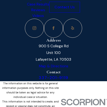
Case Results
Contact Us
Reviews
Videos
Address
900 S College Rd
Unit 100
Lafayette, LA 70503
Map & Directions
Contact
337-201-9119
The information on this website is for general
information purposes only. Nothing on this site
should be taken as legal advice for any
individual case or situation.
This information is not intended to create, and
receipt or viewing does not constitute, an