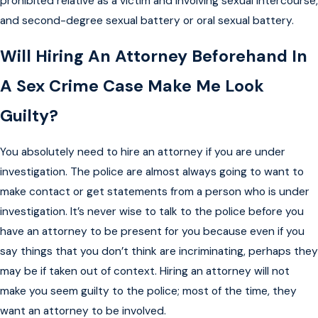
prohibited relative as a victim and involving sexual intercourse,
and second-degree sexual battery or oral sexual battery.
Will Hiring An Attorney Beforehand In
A Sex Crime Case Make Me Look
Guilty?
You absolutely need to hire an attorney if you are under
investigation. The police are almost always going to want to
make contact or get statements from a person who is under
investigation. It’s never wise to talk to the police before you
have an attorney to be present for you because even if you
say things that you don’t think are incriminating, perhaps they
may be if taken out of context. Hiring an attorney will not
make you seem guilty to the police; most of the time, they
want an attorney to be involved.