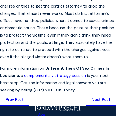
charges or tries to get the district attorney to drop the
charges. That almost never works. Most district attorney’s
offices have no-drop policies when it comes to sexual crimes
or domestic abuse. That’s because the point of their position
is to protect the victims, even if they don’t think they need
protection and the public at large. They absolutely have the
right to continue to proceed with the charges against you,
even if the alleged victim doesn’t want them to.
For more information on
Different Tiers Of Sex Crimes In
Louisiana,
a
complementary strategy session
is your next
best step. Get the information and legal answers you are
seeking by calling
(337) 201-9119
today.
Prev Post
Next Post
Blog